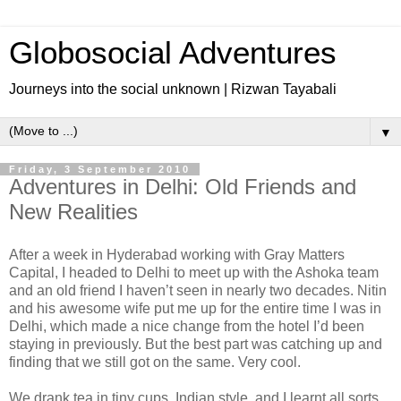
Globosocial Adventures
Journeys into the social unknown | Rizwan Tayabali
▼
Friday, 3 September 2010
Adventures in Delhi: Old Friends and
New Realities
After a week in Hyderabad working with Gray Matters
Capital, I headed to Delhi to meet up with the Ashoka team
and an old friend I haven’t seen in nearly two decades. Nitin
and his awesome wife put me up for the entire time I was in
Delhi, which made a nice change from the hotel I’d been
staying in previously. But the best part was catching up and
finding that we still got on the same. Very cool.
We drank tea in tiny cups, Indian style, and I learnt all sorts