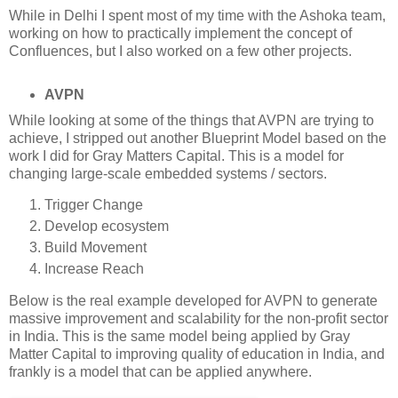
While in Delhi I spent most of my time with the Ashoka team,
working on how to practically implement the concept of
Confluences, but I also worked on a few other projects.
AVPN
While looking at some of the things that AVPN are trying to
achieve, I stripped out another Blueprint Model based on the
work I did for Gray Matters Capital. This is a model for
changing large-scale embedded systems / sectors.
Trigger Change
Develop ecosystem
Build Movement
Increase Reach
Below is the real example developed for AVPN to generate
massive improvement and scalability for the non-profit sector
in India. This is the same model being applied by Gray
Matter Capital to improving quality of education in India, and
frankly is a model that can be applied anywhere.