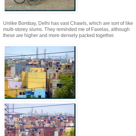
Unlike Bombay, Delhi has vast Chawls, which are sort of like
multi-storey slums. They reminded me of Favelas, although
these are higher and more densely packed together.