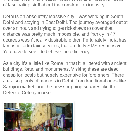
of fascinating stuff about the construction industry.
Delhi is an absolutely Massive city. I was working in South
Delhi and staying in East Delhi. The journey averaged out at
over an hour, and trying to get rickshaws to cover that
distance was pretty much impossible, and frankly in 47
degrees wasn’t really desirable either! Fortunately India has
fantastic radio taxi services, that are fully SMS responsive.
You have to see it to believe the efficiency.
As a city it’s a little like Rome in that it is littered with ancient
buildings, forts, and monuments. Visiting these are dead
cheap for locals but hugely expensive for foreigners. There
are also plenty of markets in Delhi, from traditional ones like
Sarojini market, and the new shopping squares like the
Defence Colony market.