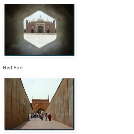
Red Fort