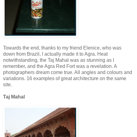
Towards the end, thanks to my friend Elenice, who was
down from Brazil, I actually made it to Agra. Heat
notwithstanding, the Taj Mahal was as stunning as I
remember, and the Agra Red Fort was a revelation. A
photographers dream come true. All angles and colours and
variations. 16 examples of great architecture on the same
site.
Taj Mahal