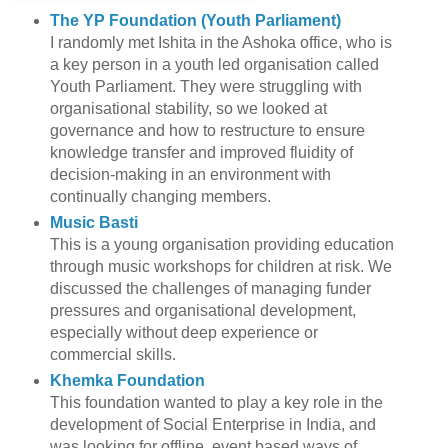
The YP Foundation (Youth Parliament)
I randomly met Ishita in the Ashoka office, who is
a key person in a youth led organisation called
Youth Parliament. They were struggling with
organisational stability, so we looked at
governance and how to restructure to ensure
knowledge transfer and improved fluidity of
decision-making in an environment with
continually changing members.
Music Basti
This is a young organisation providing education
through music workshops for children at risk. We
discussed the challenges of managing funder
pressures and organisational development,
especially without deep experience or
commercial skills.
Khemka Foundation
This foundation wanted to play a key role in the
development of Social Enterprise in India, and
was looking for offline, event based ways of