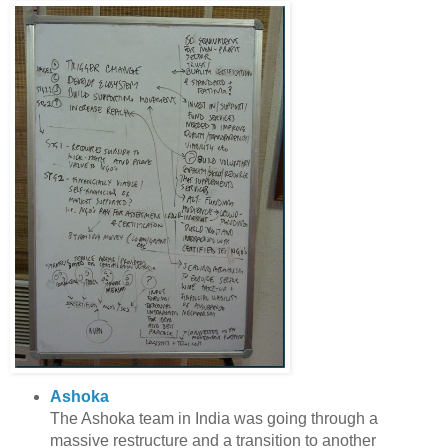
Ashoka
The Ashoka team in India was going through a
massive restructure and a transition to another