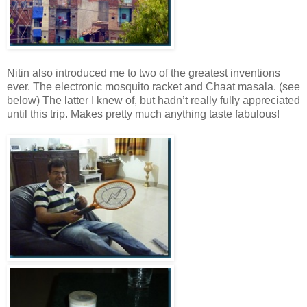
Nitin also introduced me to two of the greatest inventions
ever. The electronic mosquito racket and Chaat masala. (see
below) The latter I knew of, but hadn’t really fully appreciated
until this trip. Makes pretty much anything taste fabulous!