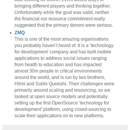
bringing different players and thinking together.
Unfortunately while the goal was valid, neither
the financial nor resource commitment really
suggested that the primary donors were serious.
ZMQ
This is one of the most amazing organisations
you probably haven’t heard of. It is a ‘technology
for development’ company and has built mobile
applications to address social issues ranging
from health to education and has impacted
almost 30m people in critical environments
around the world, and is run by two brothers,
Hilmi and Subhi Qureishi. Their challenges were
primarily around scaling and resourcing, so we
looked at open source models and potentially
setting up the first OpenSource ‘technology for
development’ platform, using crowd-sourcing to
scale their applications on to new platforms.