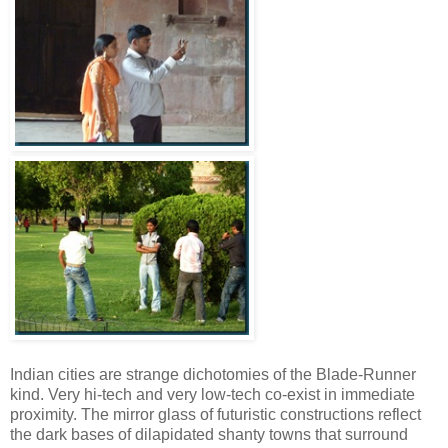
Indian cities are strange dichotomies of the Blade-Runner
kind. Very hi-tech and very low-tech co-exist in immediate
proximity. The mirror glass of futuristic constructions reflect
the dark bases of dilapidated shanty towns that surround