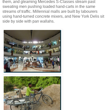
them, and gleaming Mercedes S-Classes stream past
sweating men pushing loaded hand-carts in the same
streams of traffic. Millennial malls are built by labourers
using hand-turned concrete mixers, and New York Delis sit
side by side with pan wallahs.