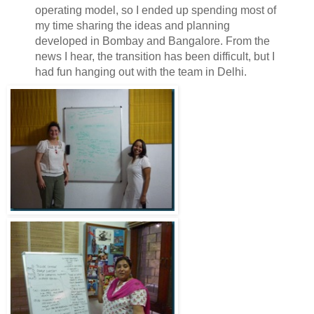
operating model, so I ended up spending most of
my time sharing the ideas and planning
developed in Bombay and Bangalore. From the
news I hear, the transition has been difficult, but I
had fun hanging out with the team in Delhi.