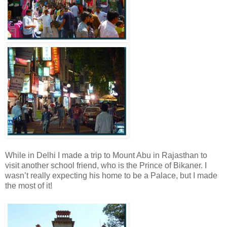
While in Delhi I made a trip to Mount Abu in Rajasthan to
visit another school friend, who is the Prince of Bikaner. I
wasn’t really expecting his home to be a Palace, but I made
the most of it!