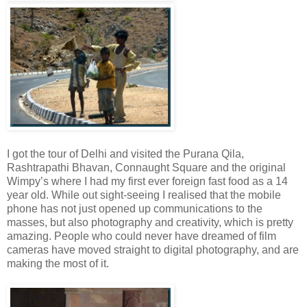
I got the tour of Delhi and visited the Purana Qila,
Rashtrapathi Bhavan, Connaught Square and the original
Wimpy’s where I had my first ever foreign fast food as a 14
year old. While out sight-seeing I realised that the mobile
phone has not just opened up communications to the
masses, but also photography and creativity, which is pretty
amazing. People who could never have dreamed of film
cameras have moved straight to digital photography, and are
making the most of it.