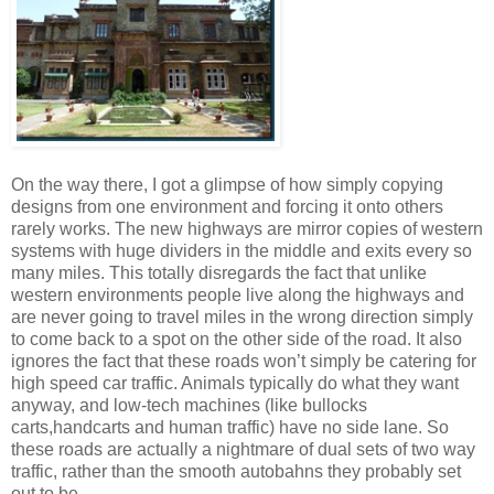
On the way there, I got a glimpse of how simply copying
designs from one environment and forcing it onto others
rarely works. The new highways are mirror copies of western
systems with huge dividers in the middle and exits every so
many miles. This totally disregards the fact that unlike
western environments people live along the highways and
are never going to travel miles in the wrong direction simply
to come back to a spot on the other side of the road. It also
ignores the fact that these roads won’t simply be catering for
high speed car traffic. Animals typically do what they want
anyway, and low-tech machines (like bullocks
carts,handcarts and human traffic) have no side lane. So
these roads are actually a nightmare of dual sets of two way
traffic, rather than the smooth autobahns they probably set
out to be.